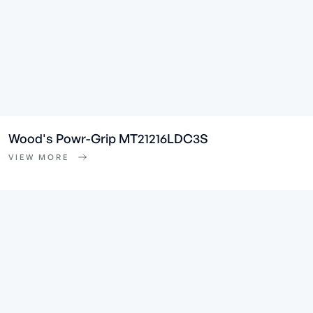
Wood's Powr-Grip MT21216LDC3S
VIEW MORE