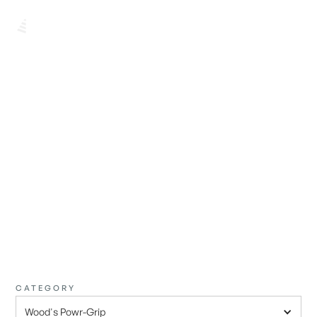
BROWSE ALL
FIND THE
PERFECT ONE
CATEGORY
Wood's Powr-Grip