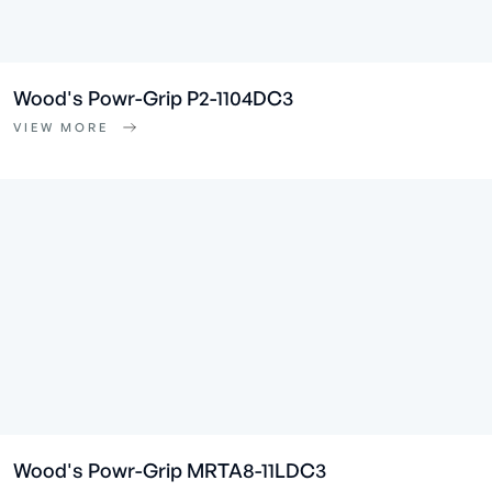
Wood's Powr-Grip P2-1104DC3
VIEW MORE
Wood's Powr-Grip MRTA8-11LDC3