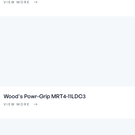
VIEW MORE
Wood's Powr-Grip MRT4-11LDC3
VIEW MORE