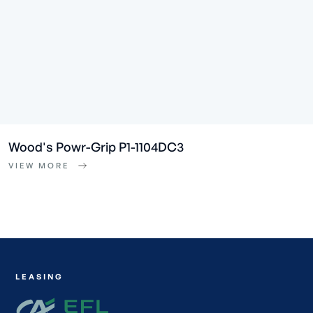
Wood's Powr-Grip P1-1104DC3
VIEW MORE
LEASING