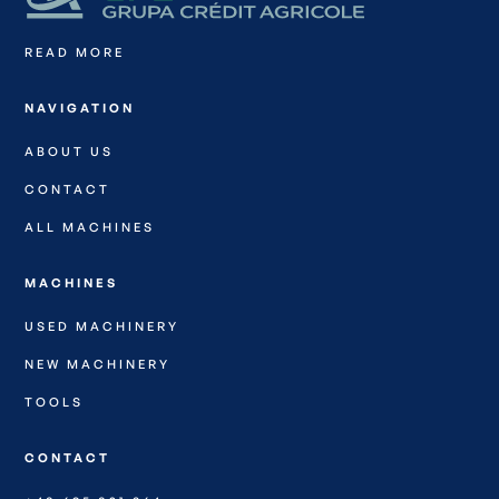
READ MORE
NAVIGATION
ABOUT US
CONTACT
ALL MACHINES
MACHINES
USED MACHINERY
NEW MACHINERY
TOOLS
CONTACT