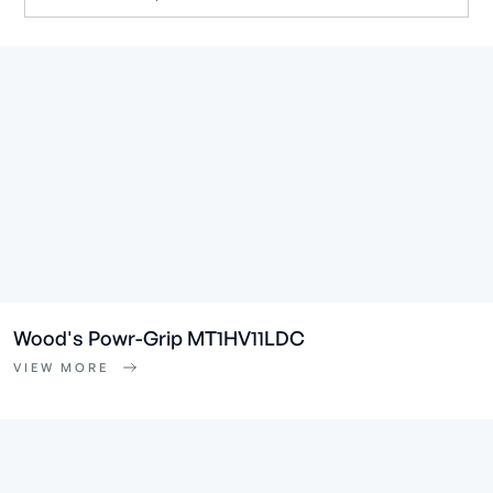
Wood's Powr-Grip MT1HV11LDC
VIEW MORE