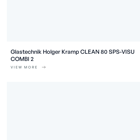
Glastechnik Holger Kramp CLEAN 80 SPS-VISU
COMBI 2
VIEW MORE