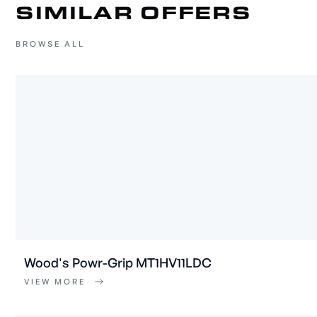
SIMILAR OFFERS
BROWSE ALL
Wood's Powr-Grip MT1HV11LDC
VIEW MORE