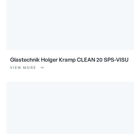
Glastechnik Holger Kramp CLEAN 20 SPS-VISU
VIEW MORE