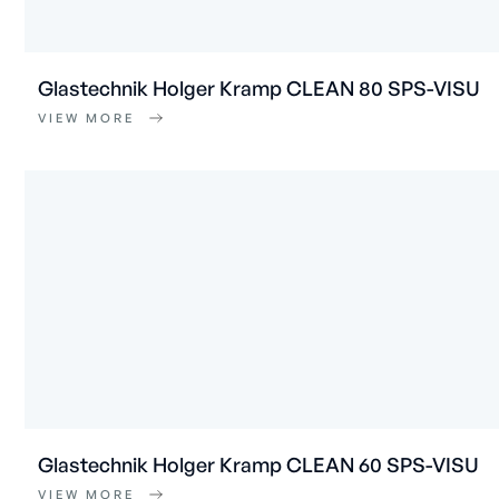
Glastechnik Holger Kramp CLEAN 80 SPS-VISU
VIEW MORE
Glastechnik Holger Kramp CLEAN 60 SPS-VISU
VIEW MORE