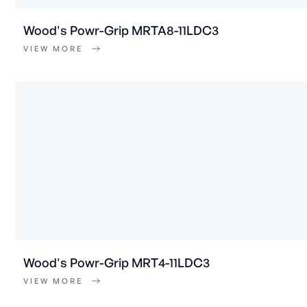
Wood's Powr-Grip MRTA8-11LDC3
VIEW MORE
Wood's Powr-Grip MRT4-11LDC3
VIEW MORE