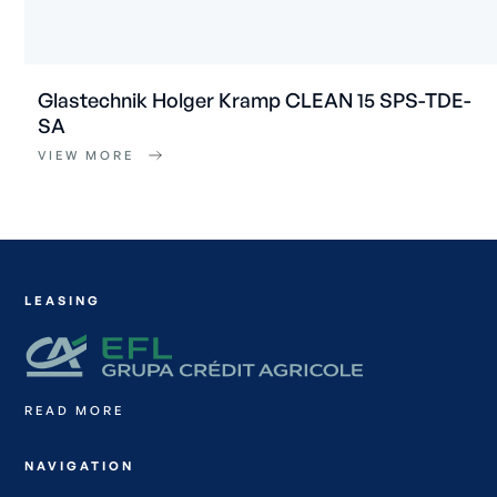
Glastechnik Holger Kramp CLEAN 15 SPS-TDE-
SA
VIEW MORE
LEASING
READ MORE
NAVIGATION