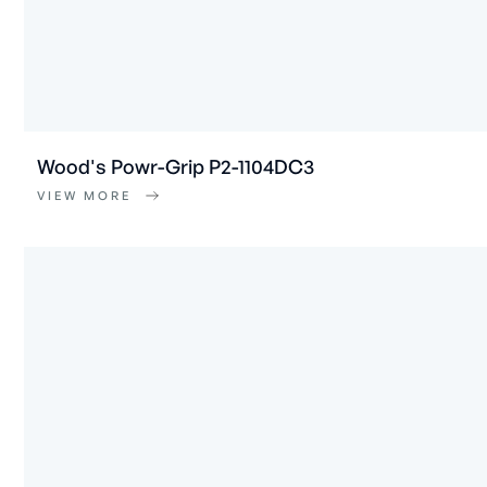
Wood's Powr-Grip P2-1104DC3
VIEW MORE