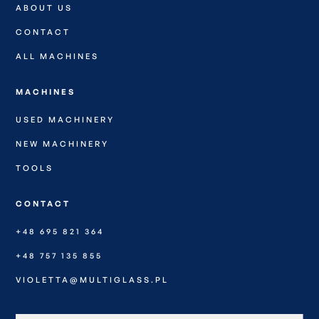
ABOUT US
CONTACT
ALL MACHINES
MACHINES
USED MACHINERY
NEW MACHINERY
TOOLS
CONTACT
+48 695 821 364
+48 757 135 855
VIOLETTA@MULTIGLASS.PL