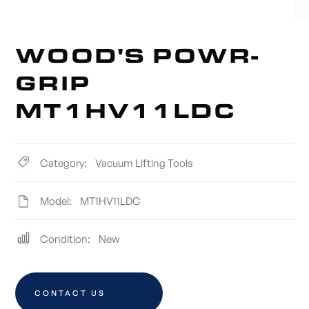
WOOD'S POWR-
GRIP
MT1HV11LDC
Category:
Vacuum Lifting Tools
Model:
MT1HV11LDC
Condition:
New
CONTACT US