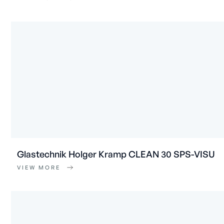
Glastechnik Holger Kramp CLEAN 30 SPS-VISU
VIEW MORE