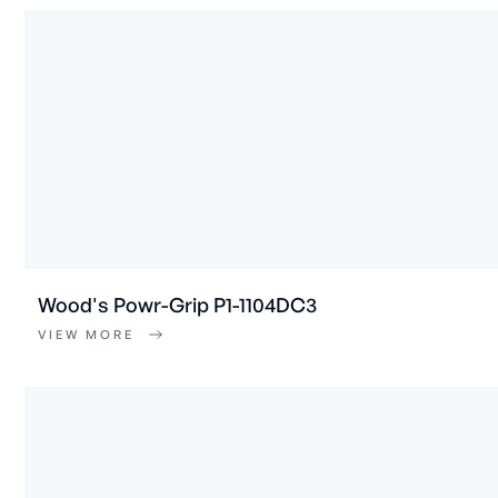
Wood's Powr-Grip P1-1104DC3
VIEW MORE