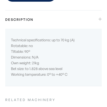
DESCRIPTION
Technical specifications: up to 70 kg (A)
Rotatable: no
Tiltable: 90°
Dimensions: N/A
Own weight: 21kg
Bet size: to 1.828 above sea level
Working temperature: 0° to +40° C
RELATED MACHINERY