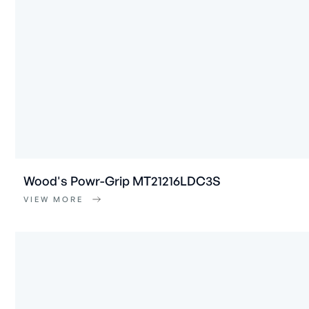
Wood's Powr-Grip MT21216LDC3S
VIEW MORE