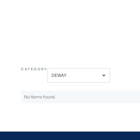
ONE
CATEGORY
DEWAY
No items found.