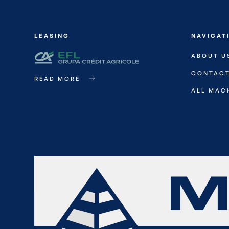
LEASING
NAVIGAT
ABOUT U
CONTAC
READ MORE
ALL MAC