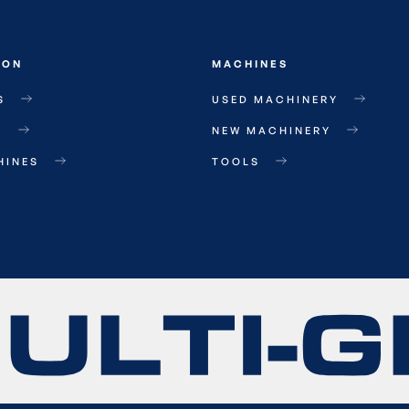
ION
MACHINES
S
USED MACHINERY
T
NEW MACHINERY
HINES
TOOLS