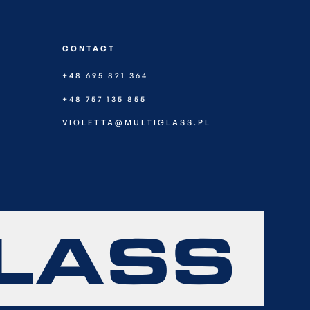
CONTACT
+48 695 821 364
+48 757 135 855
VIOLETTA@MULTIGLASS.PL