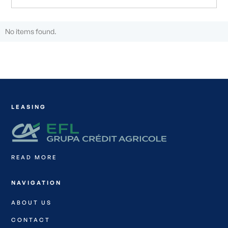
No items found.
LEASING
READ MORE
NAVIGATION
ABOUT US
CONTACT