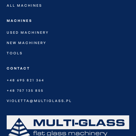
ALL MACHINES
MACHINES
USED MACHINERY
NEW MACHINERY
TOOLS
CONTACT
+48 695 821 364
+48 757 135 855
VIOLETTA@MULTIGLASS.PL