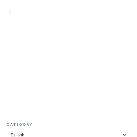
BROWSE ALL
FIND THE
PERFECT ONE
CATEGORY
Szilank