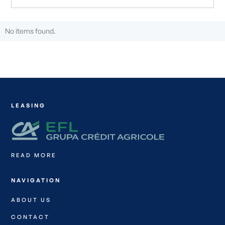
No items found.
LEASING
READ MORE
NAVIGATION
ABOUT US
CONTACT