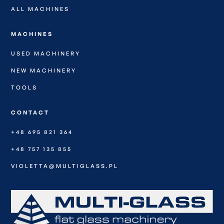
ALL MACHINES
MACHINES
USED MACHINERY
NEW MACHINERY
TOOLS
CONTACT
+48 695 821 364
+48 757 135 855
VIOLETTA@MULTIGLASS.PL