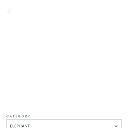
BROWSE ALL
FIND THE
PERFECT ONE
CATEGORY
ELEPHANT