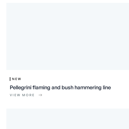
NEW
Pellegrini flaming and bush hammering line
VIEW MORE