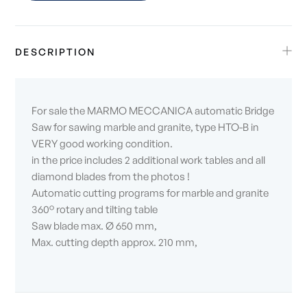
DESCRIPTION
For sale the MARMO MECCANICA automatic Bridge
Saw for sawing marble and granite, type HTO-B in
VERY good working condition.
in the price includes 2 additional work tables and all
diamond blades from the photos !
Automatic cutting programs for marble and granite
360° rotary and tilting table
Saw blade max. Ø 650 mm,
Max. cutting depth approx. 210 mm,