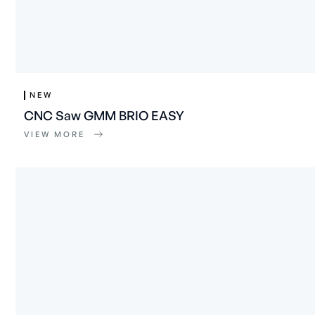
NEW
CNC Saw GMM BRIO EASY
VIEW MORE