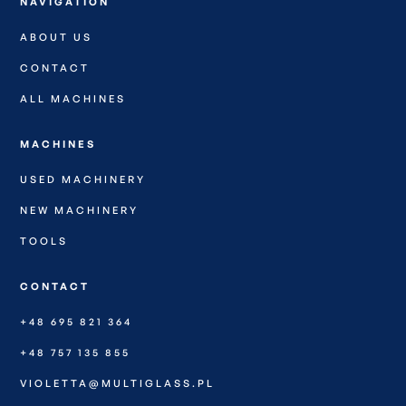
NAVIGATION
ABOUT US
CONTACT
ALL MACHINES
MACHINES
USED MACHINERY
NEW MACHINERY
TOOLS
CONTACT
+48 695 821 364
+48 757 135 855
VIOLETTA@MULTIGLASS.PL