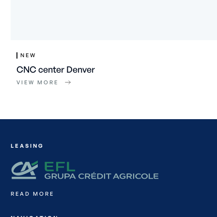
NEW
CNC center Denver
VIEW MORE
LEASING
READ MORE