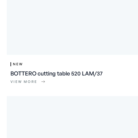
NEW
BOTTERO cutting table 520 LAM/37
VIEW MORE