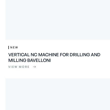
NEW
VERTICAL NC MACHINE FOR DRILLING AND
MILLING BAVELLONI
VIEW MORE