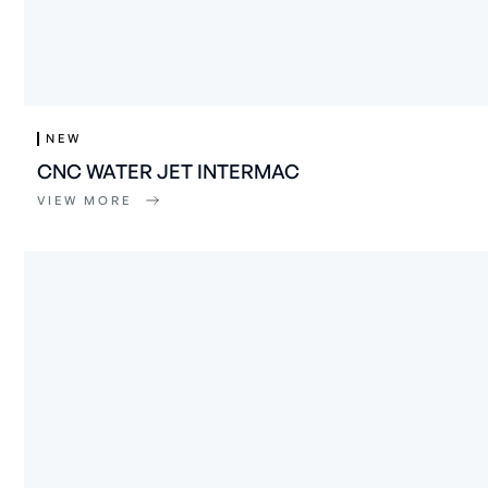
NEW
CNC WATER JET INTERMAC
VIEW MORE