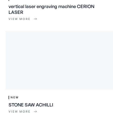
vertical laser engraving machine CERION
LASER
VIEW MORE
NEW
STONE SAW ACHILLI
VIEW MORE