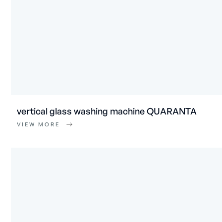
vertical glass washing machine QUARANTA
VIEW MORE