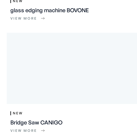
NEW
glass edging machine BOVONE
VIEW MORE
NEW
Bridge Saw CANIGO
VIEW MORE