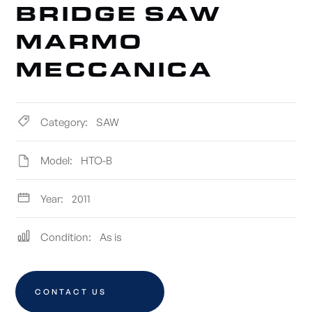
BRIDGE SAW
MARMO
MECCANICA
Category:
SAW
Model:
HTO-B
Year:
2011
Condition:
As is
CONTACT US