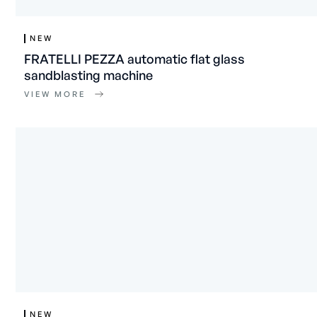
NEW
FRATELLI PEZZA automatic flat glass
sandblasting machine
VIEW MORE
NEW