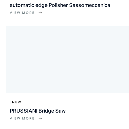
automatic edge Polisher Sassomeccanica
VIEW MORE
NEW
PRUSSIANI Bridge Saw
VIEW MORE