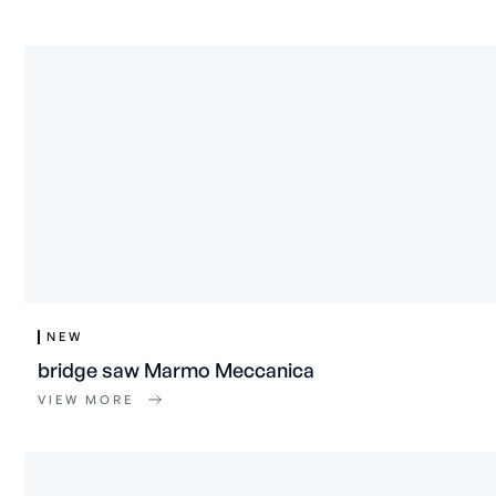
NEW
bridge saw Marmo Meccanica
VIEW MORE