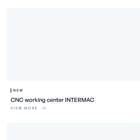
NEW
CNC working center INTERMAC
VIEW MORE