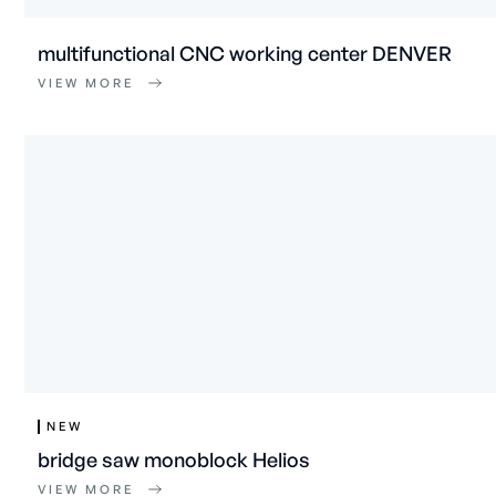
multifunctional CNC working center DENVER
VIEW MORE
NEW
bridge saw monoblock Helios
VIEW MORE