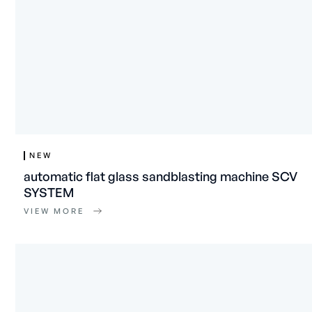
NEW
automatic flat glass sandblasting machine SCV
SYSTEM
VIEW MORE