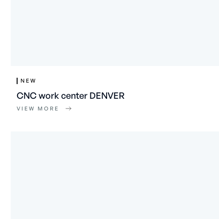
NEW
CNC work center DENVER
VIEW MORE