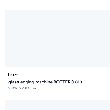
NEW
glass edging machine BOTTERO 810
VIEW MORE