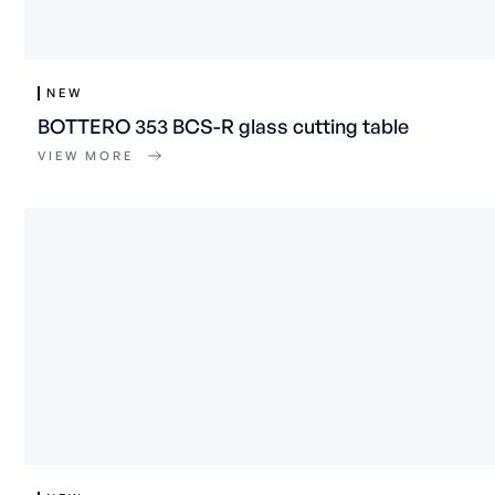
NEW
BOTTERO 353 BCS-R glass cutting table
VIEW MORE