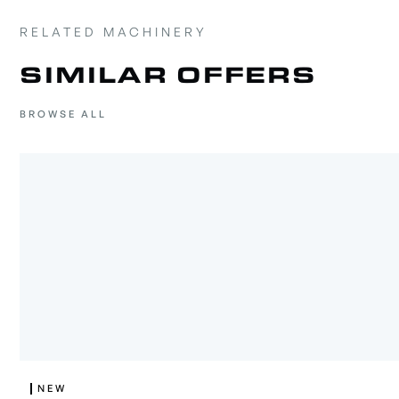
RELATED MACHINERY
SIMILAR OFFERS
BROWSE ALL
NEW