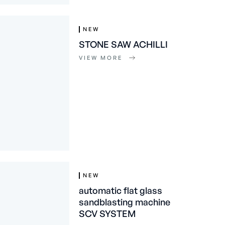
NEW
STONE SAW ACHILLI
VIEW MORE
NEW
automatic flat glass
sandblasting machine
SCV SYSTEM