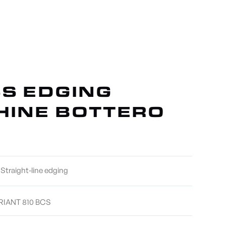
ABOUT US
CONTACT
S EDGING
INE BOTTERO
Straight-line edging
RIANT 810 BCS