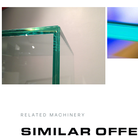
RELATED MACHINERY
SIMILAR OFF