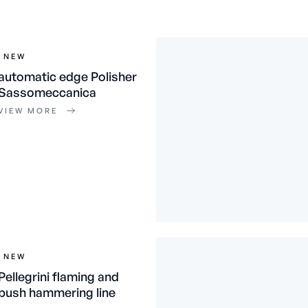
NEW
automatic edge Polisher
Sassomeccanica
VIEW MORE
NEW
Pellegrini flaming and
bush hammering line