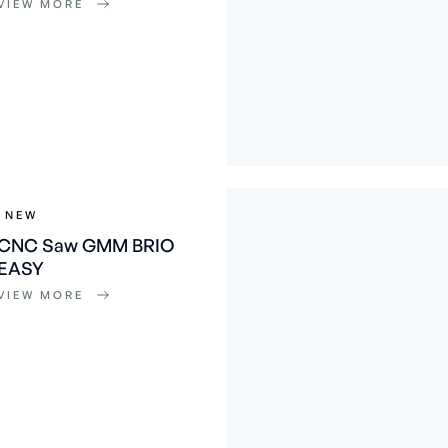
VIEW MORE
NEW
CNC Saw GMM BRIO
EASY
VIEW MORE