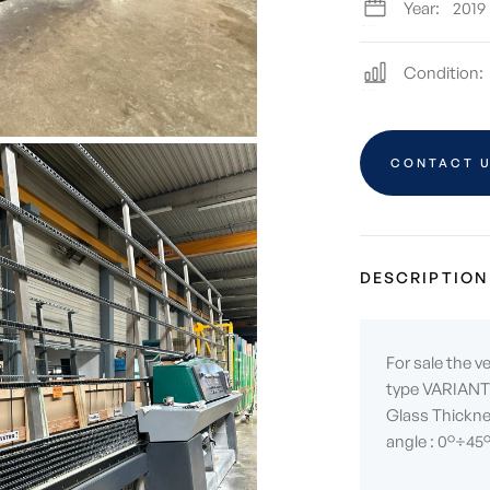
Year:
2019
Condition:
CONTACT 
DESCRIPTION
For sale the v
type VARIANT 
Glass Thickne
angle : 0°÷45°