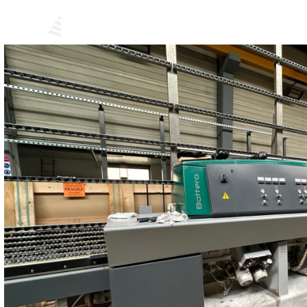
USED M