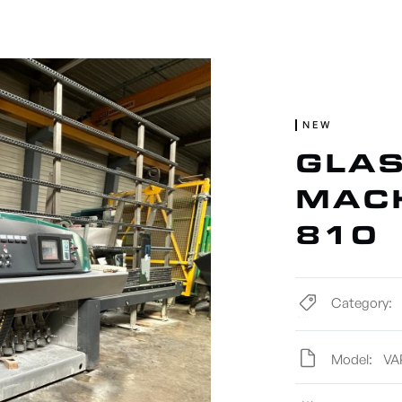
ACHINERY
NEW MACHINERY
TOOLS
NEW
GLAS
MACH
810
Category:
Model:
VA