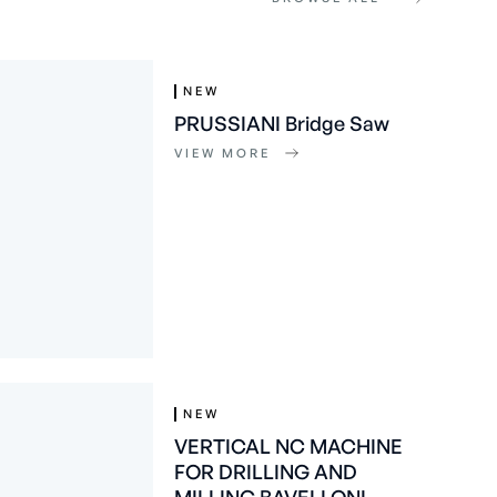
NEW
PRUSSIANI Bridge Saw
VIEW MORE
NEW
VERTICAL NC MACHINE
FOR DRILLING AND