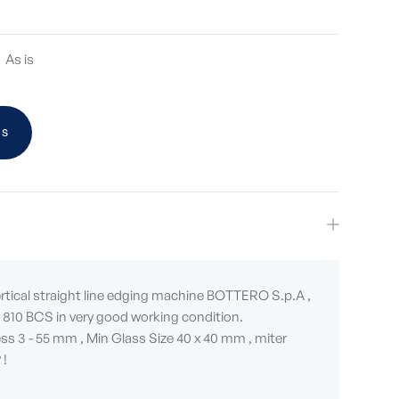
As is
US
ertical straight line edging machine BOTTERO S.p.A ,
810 BCS in very good working condition.
ss 3 - 55 mm , Min Glass Size 40 x 40 mm , miter
 !