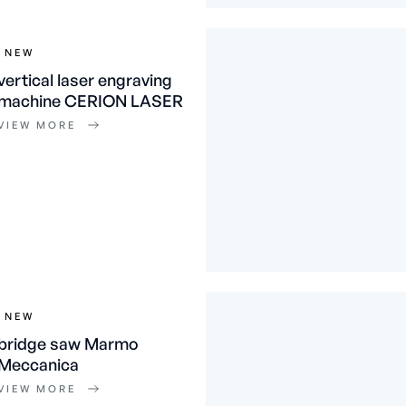
NEW
vertical laser engraving
machine CERION LASER
VIEW MORE
NEW
bridge saw Marmo
Meccanica
VIEW MORE