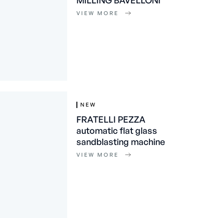
MILLING BAVELLONI
VIEW MORE
NEW
FRATELLI PEZZA
automatic flat glass
sandblasting machine
VIEW MORE